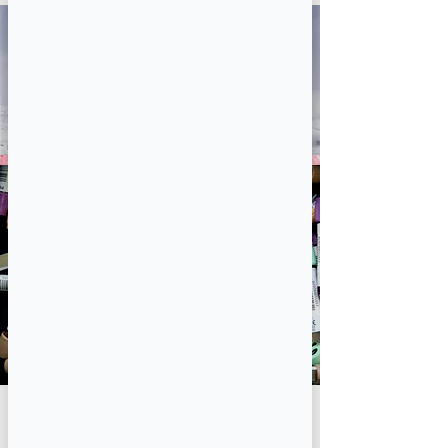
lab
tests/phlebotomy
Book Now