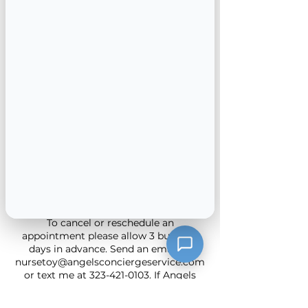
Get your pre employment lab tests
such as TB done in the convenience of
your home. No transportation to get
your annual labs completed call us and
we can help you stay compliant with
your providers care plan. We have
professional and experienced
phlebotomists on staff to provide quick
and efficient blood draws.
We accept insurance and cash
Cancellation Policy
To cancel or reschedule an
appointment please allow 3 business
days in advance. Send an email to
nursetoy@angelsconciergeservice.com
or text me at 323-421-0103. If Angels
Concierge Service needs to cancel or
reschedule we will give at least 2 day