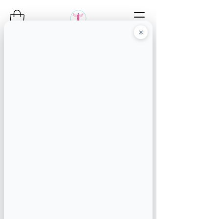
✕
Angel's Concierge
Service
the mobile angels go
wherever you are